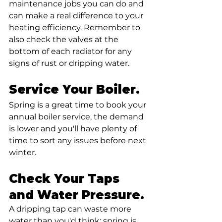
maintenance jobs you can do and 
can make a real difference to your 
heating efficiency. Remember to 
also check the valves at the 
bottom of each radiator for any 
signs of rust or dripping water.
Service Your Boiler. 
Spring is a great time to book your 
annual boiler service, the demand 
is lower and you'll have plenty of 
time to sort any issues before next 
winter.
Check Your Taps 
and Water Pressure. 
A dripping tap can waste more 
water than you'd think; spring is 