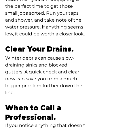
the perfect time to get those 
small jobs sorted. Run your taps 
and shower, and take note of the 
water pressure. If anything seems 
low, it could be worth a closer look.
Clear Your Drains.
Winter debris can cause slow-
draining sinks and blocked 
gutters. A quick check and clear 
now can save you from a much 
bigger problem further down the 
line.
When to Call a 
Professional.
If you notice anything that doesn't 