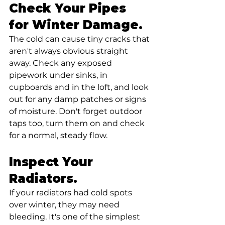
Check Your Pipes 
for Winter Damage.
The cold can cause tiny cracks that 
aren't always obvious straight 
away. Check any exposed 
pipework under sinks, in 
cupboards and in the loft, and look 
out for any damp patches or signs 
of moisture. Don't forget outdoor 
taps too, turn them on and check 
for a normal, steady flow.
Inspect Your 
Radiators. 
If your radiators had cold spots 
over winter, they may need 
bleeding. It's one of the simplest 