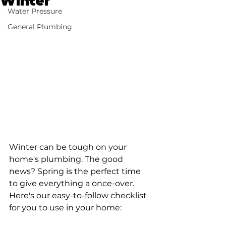
Winter
Water Pressure
General Plumbing
Winter can be tough on your 
home's plumbing. The good 
news? Spring is the perfect time 
to give everything a once-over. 
Here's our easy-to-follow checklist 
for you to use in your home: