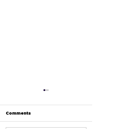
Comments