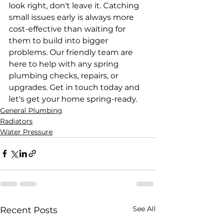
look right, don't leave it. Catching 
small issues early is always more 
cost-effective than waiting for 
them to build into bigger 
problems. Our friendly team are 
here to help with any spring 
plumbing checks, repairs, or 
upgrades. Get in touch today and 
let's get your home spring-ready.
General Plumbing
Radiators
Water Pressure
See All
Recent Posts