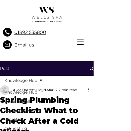
01892 535800
Email us
Post
Knowledge Hub
Alice Barrett-Lloyd
Mar 12
2 min read
Knowledge Hub
Spring Plumbing
Boiler Install
Checklist: What to
Boiler Service
Check After a Cold
Radiators
Oil heating