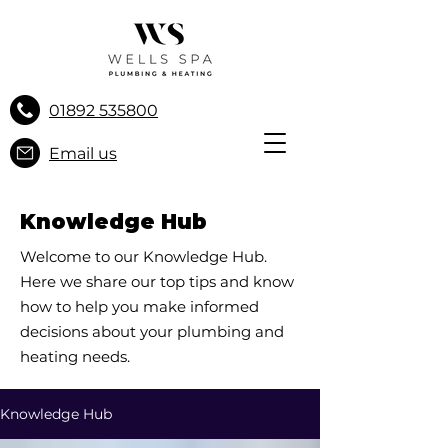
01892 535800
Email us
Knowledge Hub
Welcome to our Knowledge Hub.
Here we share our top tips and know
how to help you make informed
decisions about your plumbing and
heating needs.
Knowledge Hub