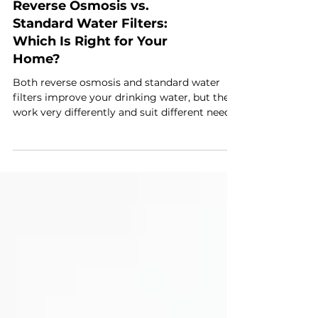
Reverse Osmosis vs.
Standard Water Filters:
Which Is Right for Your
Home?
Both reverse osmosis and standard water
filters improve your drinking water, but they
work very differently and suit different needs.
Standard carbon filters remove chlorine,
odours, and some sediment. Reverse osmosis
goes much further, filtering out a much
wider range of dissolved contaminants. The
right choice depends on your water quality,
your budget, and what you actually want to
remove. With water quality concerns making
headlines in Tunbridge Wells recently, it's a
que