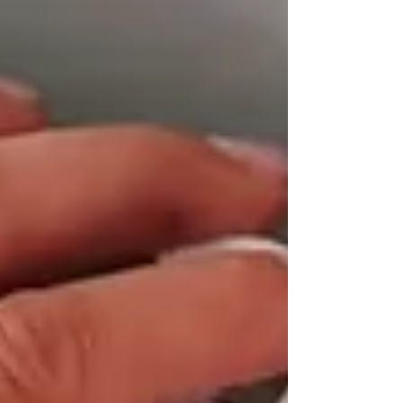
most cases the cause is straightforward, and
a Gas Safe registered engineer can sort it
quickly. Here’s what’s likely going on and
what to do next. What Should My Boiler
Pressure Be? Most combination boilers run
comfortably between 1 and 1.5 bar when the
heating is off. You can check this on the
pressure gauge on the front of your boiler. If
it’s si