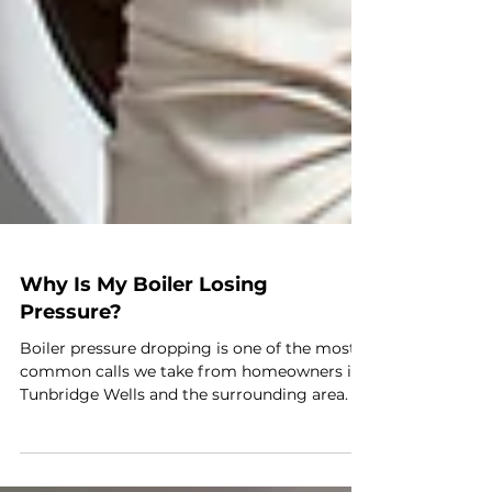
Why Is My Boiler Losing
Pressure?
Boiler pressure dropping is one of the most
common calls we take from homeowners in
Tunbridge Wells and the surrounding area. In