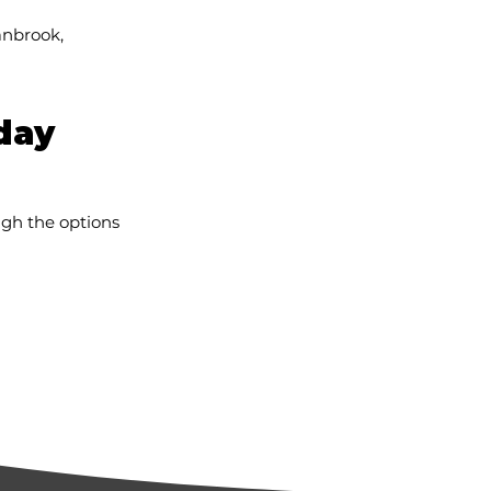
anbrook,
day
ugh the options