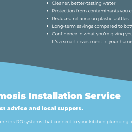
Cleaner, better-tasting water
Protection from contaminants you c
Reduced reliance on plastic bottles
Long-term savings compared to bot
Confidence in what you’re giving you
It’s a smart investment in your home
osis Installation Service
t advice and local support.
under-sink RO systems that connect to your kitchen plumbing 