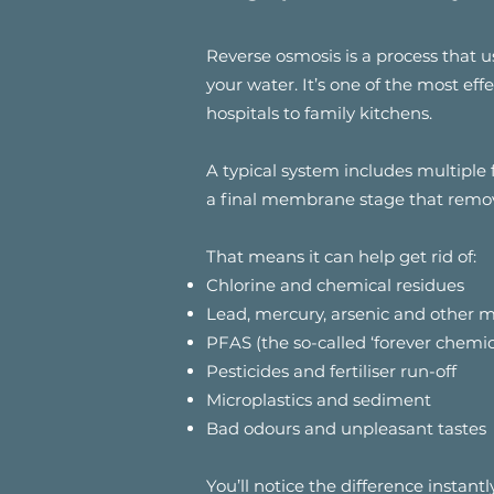
Reverse osmosis is a process tha
your water. It’s one of the most ef
hospitals to family kitchens.
A typical system includes multiple 
a final membrane stage that remo
That means it can help get rid of:
Chlorine and chemical residues
Lead, mercury, arsenic and other m
PFAS (the so-called ‘forever chemic
Pesticides and fertiliser run-off
Microplastics and sediment
Bad odours and unpleasant tastes
You’ll notice the difference instant