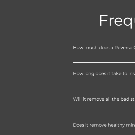
Freq
How much does a Reverse 
A fully installed home RO 
filtration stages.
How long does it take to ins
It’s a one-off installation 
water every week.
Most systems are fitted in 1
tap looks clean and discree
Will it remove all the bad 
Reverse osmosis removes th
settings for this exact reas
Does it remove healthy min