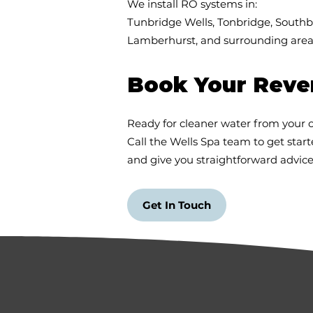
We install RO systems in:
Tunbridge Wells, Tonbridge, South
Lamberhurst, and surrounding areas
Book Your Rever
Ready for cleaner water from your 
Call the Wells Spa team to get start
and give you straightforward advice
Get In Touch