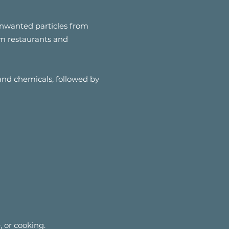
nwanted particles from
rom restaurants and
 and chemicals, followed by
, or cooking.