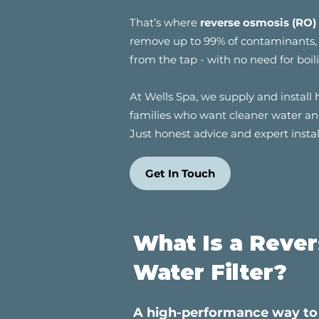
That’s where
reverse osmosis (RO) 
remove up to 99% of contaminants, g
from the tap - with no need for boili
At Wells Spa, we supply and install 
families who want cleaner water and
Just honest advice and expert insta
Get In Touch
What Is a Reve
Water Filter?
A high-performance way to 