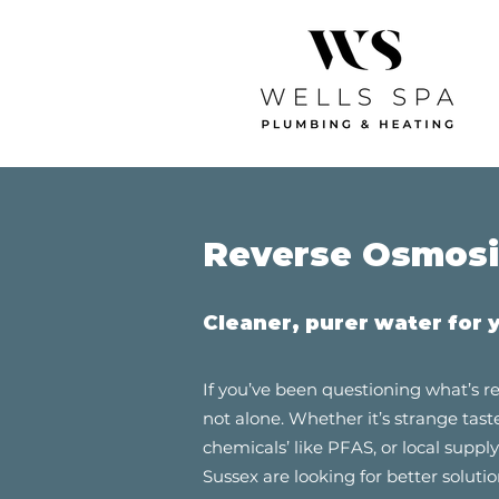
Reverse Osmosis
Cleaner, purer water for 
If you’ve been questioning what’s re
not alone. Whether it’s strange tast
chemicals’ like PFAS, or local supp
Sussex are looking for better solutio