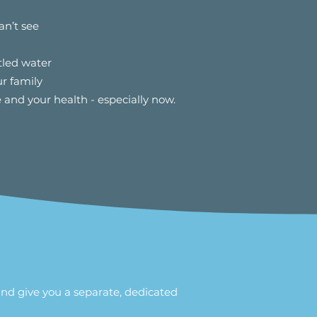
an’t see
tled water
r family
 and your health - especially now.
and give you a separate, dedicated