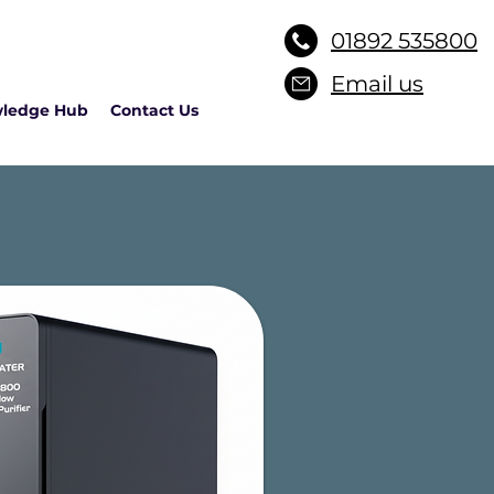
01892 535800
Email us
ledge Hub
Contact Us