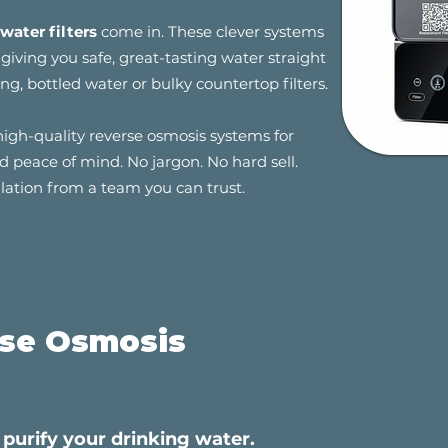
water filters
come in. These clever systems
iving you safe, great-tasting water straight
ng, bottled water or bulky countertop filters.
high-quality reverse osmosis systems for
 peace of mind. No jargon. No hard sell.
llation from a team you can trust.
rse Osmosis
purify your drinking water.