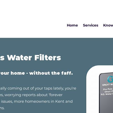
Home
Services
Know
 Water Filters
your
home - without the faff.
ally coming out of your taps lately, you’re
es, worrying reports about ‘forever
ly issues, more homeowners in Kent and
ns.