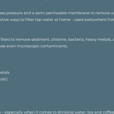
t uses pressure and a semi-permeable membrane to remove u
fective ways to filter tap water at home - used everywhere f
filters to remove sediment, chlorine, bacteria, heavy metals,
ves even microscopic contaminants.
etals
als’)
ly - especially when it comes to drinking water, tea and coffee