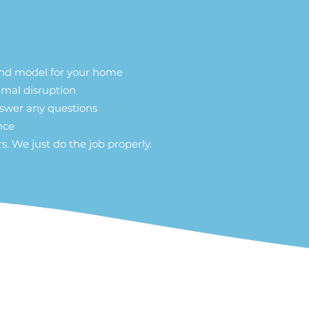
and model for your home
nimal disruption
nswer any questions
ance
s. We just do the job properly.