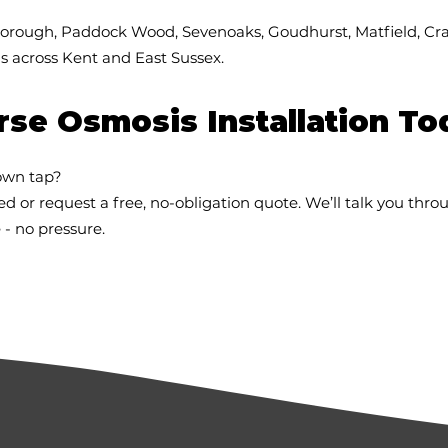
borough, Paddock Wood, Sevenoaks, Goudhurst, Matfield, Cr
 across Kent and East Sussex.
se Osmosis Installation To
own tap?
ed or request a free, no-obligation quote. We’ll talk you thro
 - no pressure.