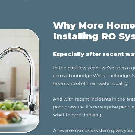
Why More Homes
Installing RO Sy
Especially after recent wa
In the past few years, we’ve seen a
across Tunbridge Wells, Tonbridge,
take control of their water quality.
And with recent incidents in the a
poor pressure, it’s no surprise peop
what they’re drinking.
A reverse osmosis system gives you: