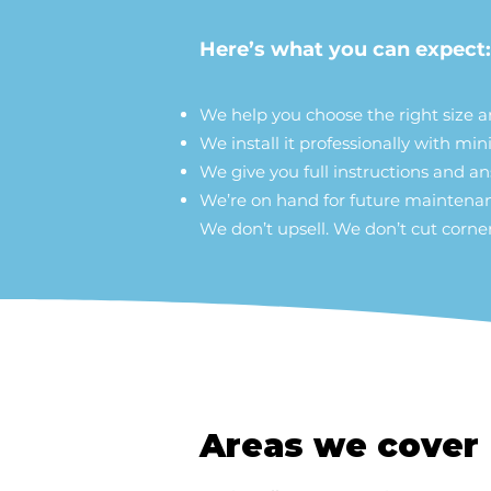
Here’s what you can expect:
We help you choose the right size 
We install it professionally with mi
We give you full instructions and a
We’re on hand for future mainten
We don’t upsell. We don’t cut corner
Areas we cover